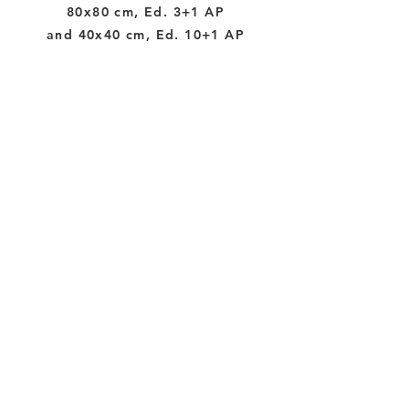
80x80 cm, Ed. 3+1 AP
and 40x40 cm, Ed. 10+1 AP