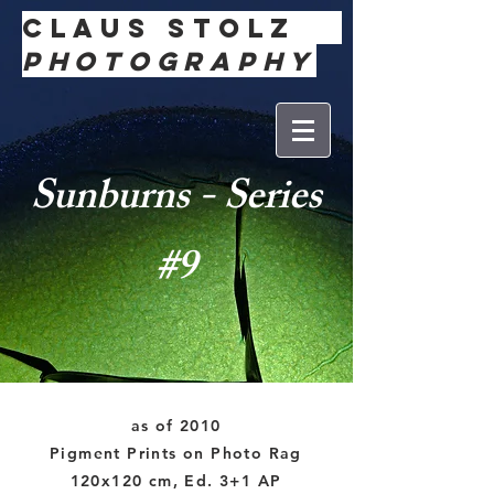
Claus
Stolz
Photography
Sunburns - Series
#9
as of 2010
Pigment Prints on Photo Rag
120x120 cm, Ed. 3+1 AP