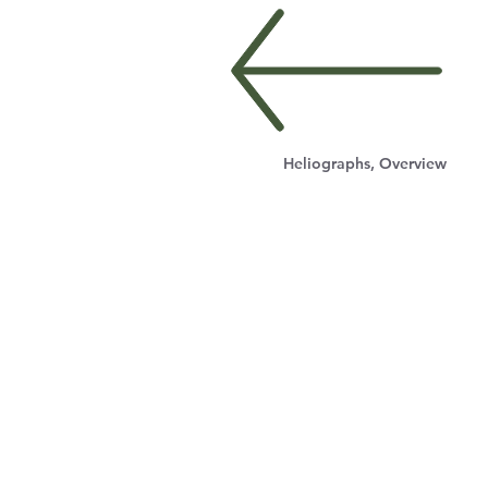
Heliographs, Overview