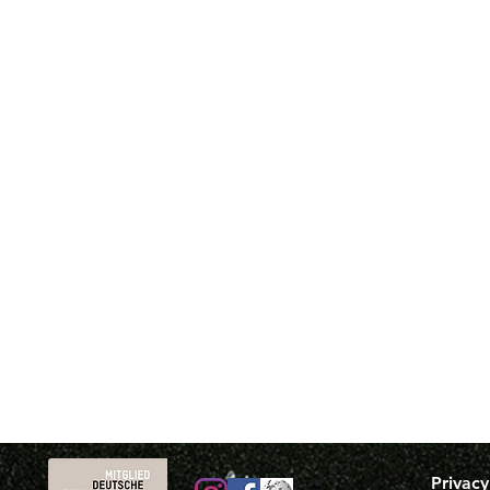
Privacy