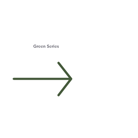
Green Series