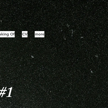
king Of
CV
more
 #1