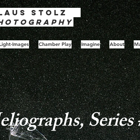
laus
Stolz
hotography
Light-Images
Chamber Play
Imagine
About
Ma
liographs, Series