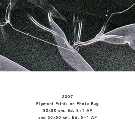
2007
Pigment Prints on Photo Rag
80x80 cm, Ed. 3+1 AP
and 50x50 cm, Ed. 5+1 AP