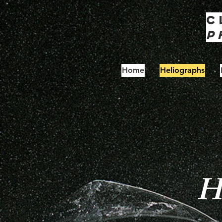
C
P
Home
Heliographs
He