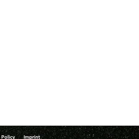
 Policy
Imprint