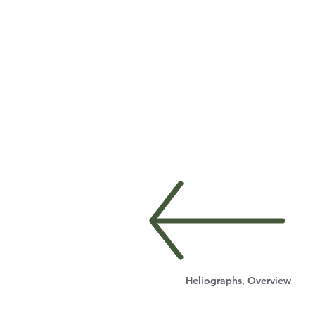
Heliographs, Overview