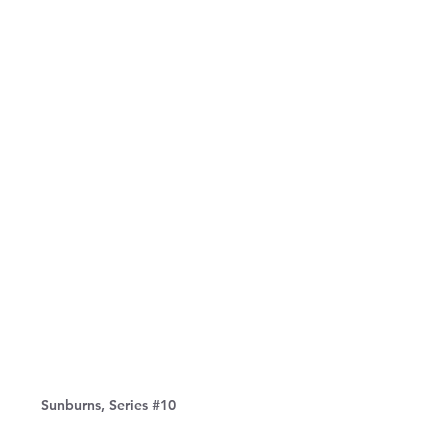
Sunburns, Series #10