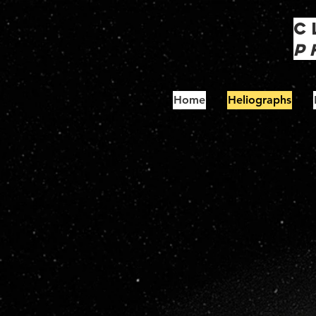
C
P
Home
Heliographs
S