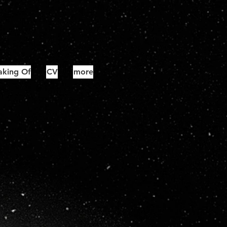
king Of
CV
more
#3