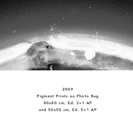
2009
Pigment Prints on Photo Rag
80x80 cm, Ed. 3+1 AP
and 50x50 cm, Ed. 5+1 AP