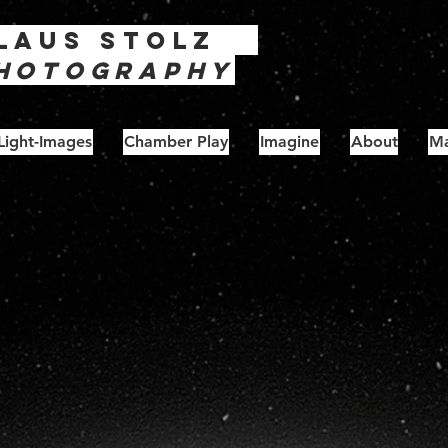
laus
Stolz
hotography
Light-Images
Chamber Play
Imagine
About
Ma
unburns - Series 