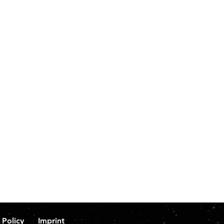
 Policy
Imprint