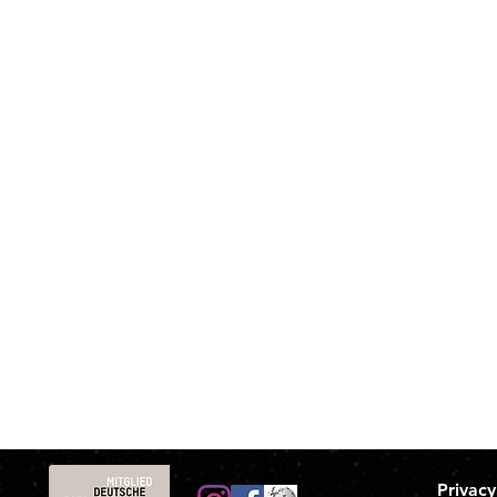
Privacy