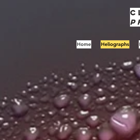
C
P
Home
Heliographs
S