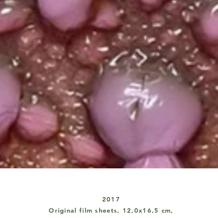
2017
Original
film sheets, 12,0x16,5 cm,