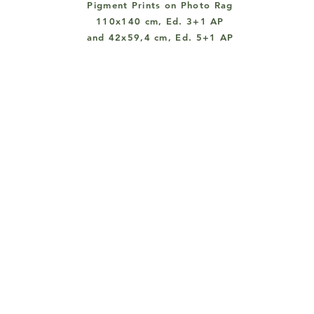
Pigment Prints on Photo Rag
110x140 cm, Ed. 3+1 AP
and 42x59,4 cm, Ed. 5+1 AP