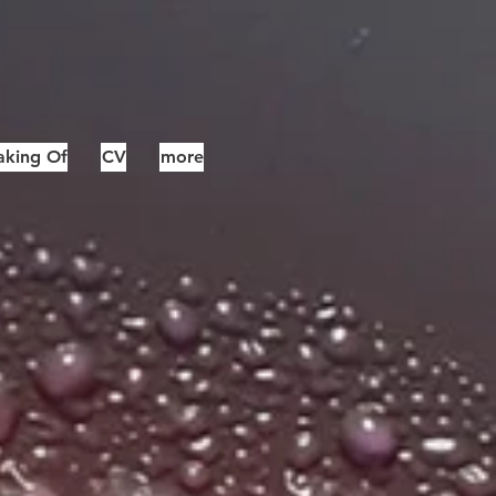
king Of
CV
more
12