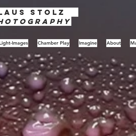
laus
Stolz
hotography
Light-Images
Chamber Play
Imagine
About
Ma
unburns - Series #